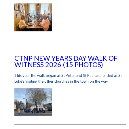
CTNP NEW YEARS DAY WALK OF
WITNESS 2026 (15 PHOTOS)
This year the walk began at St Peter and St Paul and ended at St
Luke's visiting the other churches in the town on the way.