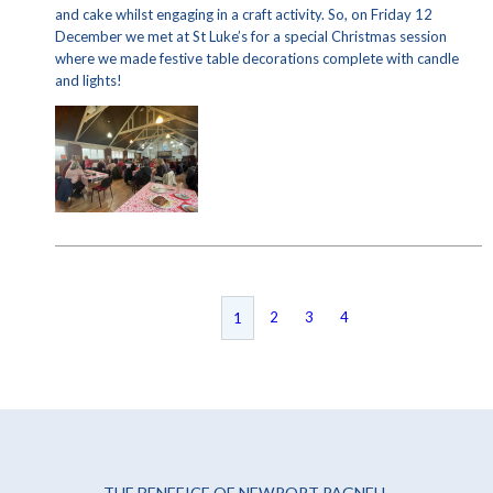
and cake whilst engaging in a craft activity. So, on Friday 12
December we met at St Luke’s for a special Christmas session
where we made festive table decorations complete with candle
and lights!
2
3
4
1
THE BENEFICE OF NEWPORT PAGNELL