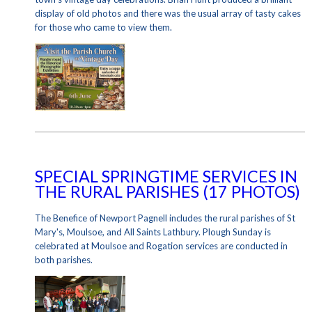
display of old photos and there was the usual array of tasty cakes
for those who came to view them.
SPECIAL SPRINGTIME SERVICES IN
THE RURAL PARISHES (17 PHOTOS)
The Benefice of Newport Pagnell includes the rural parishes of St
Mary's, Moulsoe, and All Saints Lathbury. Plough Sunday is
celebrated at Moulsoe and Rogation services are conducted in
both parishes.