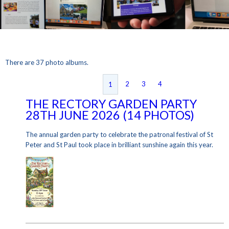
There are 37 photo albums.
2
3
4
1
THE RECTORY GARDEN PARTY
28TH JUNE 2026 (14 PHOTOS)
The annual garden party to celebrate the patronal festival of St
Peter and St Paul took place in brilliant sunshine again this year.