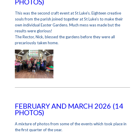
PHOTOS)
This was the second craft event at St Luke's. Eighteen creative
souls from the parish joined together at St Luke’s to make their
own individual Easter Gardens. Much mess was made but the
results were glorious!
The Rector, Nick, blessed the gardens before they were all
precariously taken home.
FEBRUARY AND MARCH 2026 (14
PHOTOS)
A mixture of photos from some of the events which took place in
the first quarter of the year.