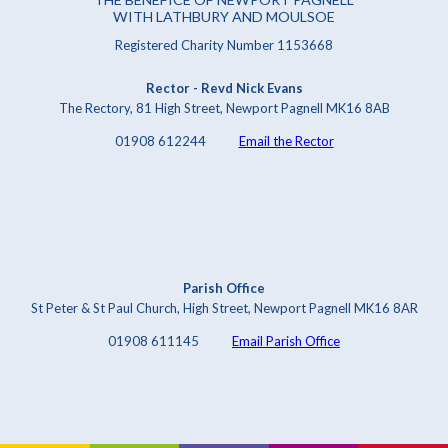
WITH LATHBURY AND MOULSOE
Registered Charity Number 1153668
Rector - Revd Nick Evans
The Rectory, 81 High Street, Newport Pagnell MK16 8AB
01908 612244
Email the Rector
Parish Office
St Peter & St Paul Church, High Street, Newport Pagnell MK16 8AR
01908 611145
Email Parish Office