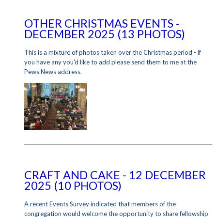
OTHER CHRISTMAS EVENTS -
DECEMBER 2025 (13 PHOTOS)
This is a mixture of photos taken over the Christmas period - if
you have any you'd like to add please send them to me at the
Pews News address.
CRAFT AND CAKE - 12 DECEMBER
2025 (10 PHOTOS)
A recent Events Survey indicated that members of the
congregation would welcome the opportunity to share fellowship