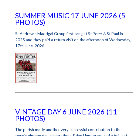
SUMMER MUSIC 17 JUNE 2026 (5
PHOTOS)
St Andrew's Madrigal Group first sang at St Peter & St Paul in
2025 and they paid a return visit on the afternoon of Wednesday,
17th June. 2026.
VINTAGE DAY 6 JUNE 2026 (11
PHOTOS)
The parish made another very successful contribution to the
town's vintage day celebrations. Brian Hunt produced a brilliant