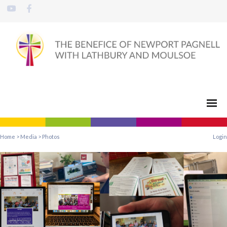
Home
>
Media
>
Photos
Login