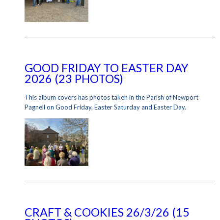
GOOD FRIDAY TO EASTER DAY
2026 (23 PHOTOS)
This album covers has photos taken in the Parish of Newport
Pagnell on Good Friday, Easter Saturday and Easter Day.
CRAFT & COOKIES 26/3/26 (15