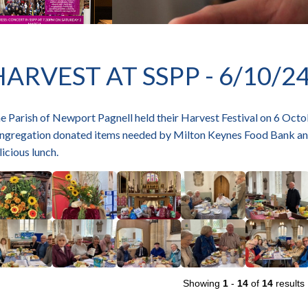
HARVEST AT SSPP - 6/10/2
e Parish of Newport Pagnell held their Harvest Festival on 6 Octob
ngregation donated items needed by Milton Keynes Food Bank and
licious lunch.
Showing
1
-
14
of
14
results