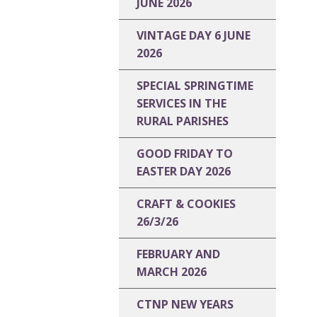
JUNE 2026
VINTAGE DAY 6 JUNE
2026
SPECIAL SPRINGTIME
SERVICES IN THE
RURAL PARISHES
GOOD FRIDAY TO
EASTER DAY 2026
CRAFT & COOKIES
26/3/26
FEBRUARY AND
MARCH 2026
CTNP NEW YEARS