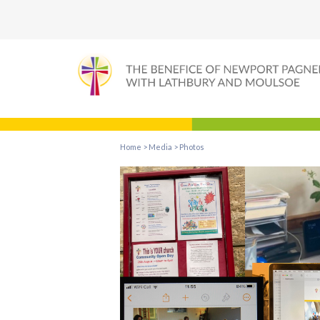
Home
>
Media
>
Photos