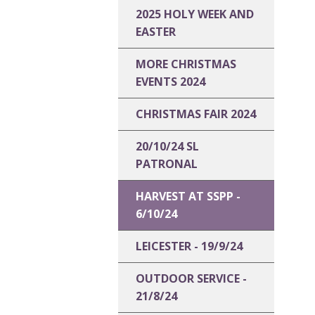
2025 HOLY WEEK AND
EASTER
MORE CHRISTMAS
EVENTS 2024
CHRISTMAS FAIR 2024
20/10/24 SL
PATRONAL
HARVEST AT SSPP -
6/10/24
LEICESTER - 19/9/24
OUTDOOR SERVICE -
21/8/24