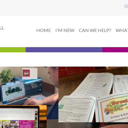
HOME
I'M NEW
CAN WE HELP?
WHAT