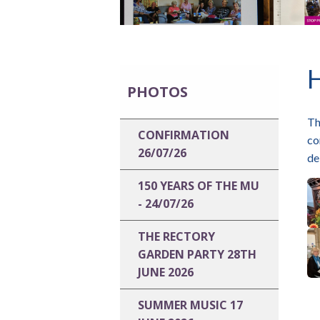
PHOTOS
Th
CONFIRMATION
co
26/07/26
de
150 YEARS OF THE MU
- 24/07/26
THE RECTORY
GARDEN PARTY 28TH
JUNE 2026
SUMMER MUSIC 17