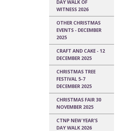
DAY WALK OF
WITNESS 2026
OTHER CHRISTMAS
EVENTS - DECEMBER
2025
CRAFT AND CAKE - 12
DECEMBER 2025
CHRISTMAS TREE
FESTIVAL 5-7
DECEMBER 2025
CHRISTMAS FAIR 30
NOVEMBER 2025
CTNP NEW YEAR'S
DAY WALK 2026