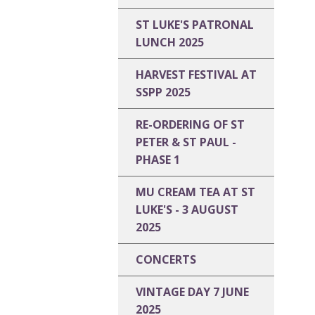
ST LUKE'S PATRONAL
LUNCH 2025
HARVEST FESTIVAL AT
SSPP 2025
RE-ORDERING OF ST
PETER & ST PAUL -
PHASE 1
MU CREAM TEA AT ST
LUKE'S - 3 AUGUST
2025
CONCERTS
VINTAGE DAY 7 JUNE
2025