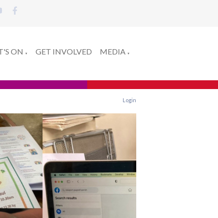
'S ON
GET INVOLVED
MEDIA
▼
▼
Login