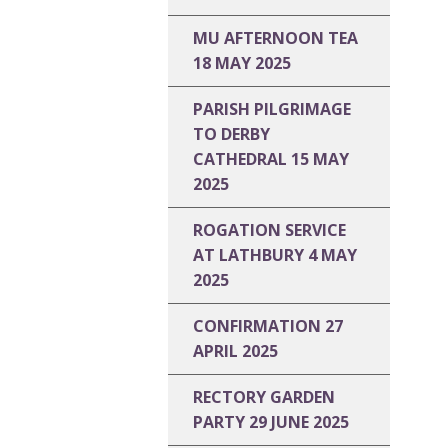
MU AFTERNOON TEA
18 MAY 2025
PARISH PILGRIMAGE
TO DERBY
CATHEDRAL 15 MAY
2025
ROGATION SERVICE
AT LATHBURY 4 MAY
2025
CONFIRMATION 27
APRIL 2025
RECTORY GARDEN
PARTY 29 JUNE 2025