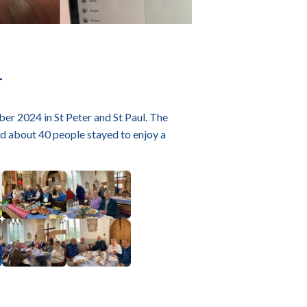
4
er 2024 in St Peter and St Paul. The
 about 40 people stayed to enjoy a