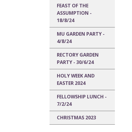
FEAST OF THE
ASSUMPTION -
18/8/24
MU GARDEN PARTY -
4/8/24
RECTORY GARDEN
PARTY - 30/6/24
HOLY WEEK AND
EASTER 2024
FELLOWSHIP LUNCH -
7/2/24
CHRISTMAS 2023