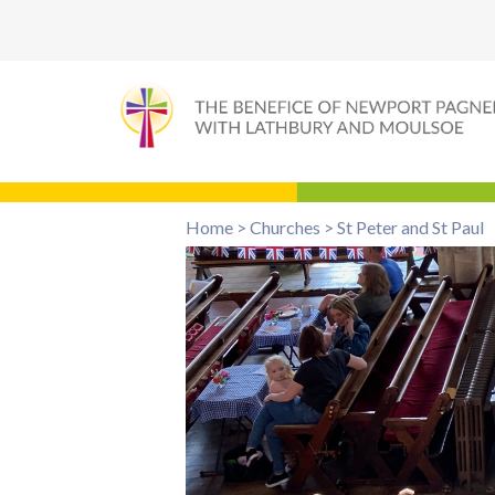
Home
>
Churches
>
St Peter and St Paul