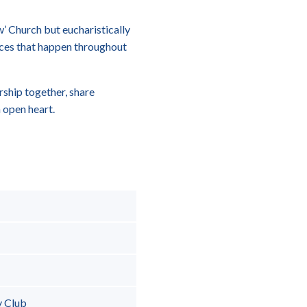
ow’ Church but eucharistically
ces that happen throughout
rship together, share
 open heart.
y Club