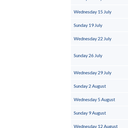
Wednesday 15 July
Sunday 19 July
Wednesday 22 July
Sunday 26 July
Wednesday 29 July
Sunday 2 August
Wednesday 5 August
Sunday 9 August
Wednesday 12 August