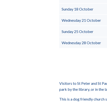
Sunday 18 October
Wednesday 21 October
Sunday 25 October
Wednesday 28 October
Visitors to St Peter and St Pa
park by the library, or in the l
This is a dog friendly church s