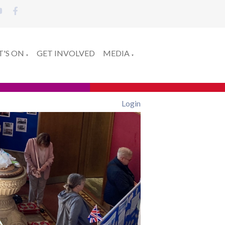
'S ON
GET INVOLVED
MEDIA
▼
▼
Login