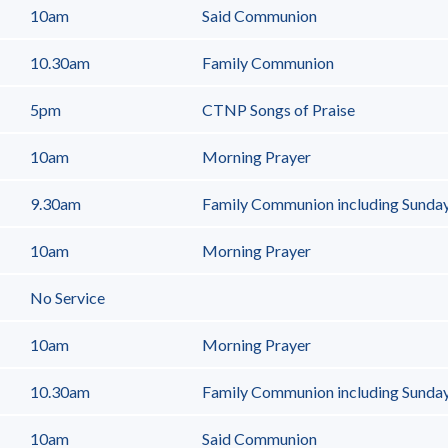
10am
Said Communion
10.30am
Family Communion
5pm
CTNP Songs of Praise
10am
Morning Prayer
9.30am
Family Communion including Sunda
10am
Morning Prayer
No Service
10am
Morning Prayer
10.30am
Family Communion including Sunday 
10am
Said Communion