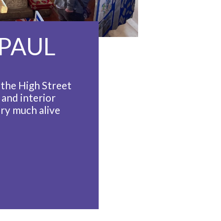
 PAUL
f the High Street
 and interior
ery much alive