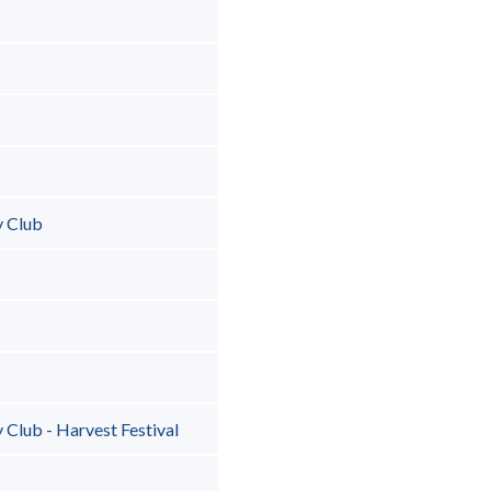
y Club
Club - Harvest Festival