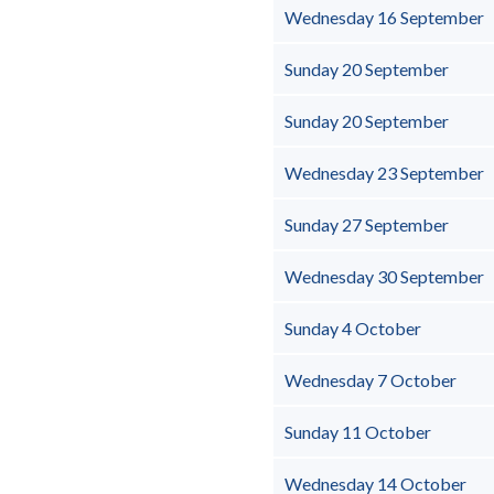
Wednesday 16 September
Sunday 20 September
Sunday 20 September
Wednesday 23 September
Sunday 27 September
Wednesday 30 September
Sunday 4 October
Wednesday 7 October
Sunday 11 October
Wednesday 14 October