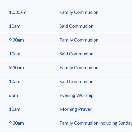
10.30am
Family Communion
10am
Said Communion
9.30am
Family Communion
10am
Said Communion
9.30am
Family Communion
10am
Said Communion
6pm
Evening Worship
10am
Morning Prayer
9.30am
Family Communion including Sunda