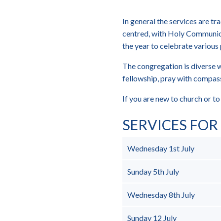
In general the services are tr
centred, with Holy Communio
the year to celebrate various 
The congregation is diverse w
fellowship, pray with compass
If you are new to church or 
SERVICES FO
Wednesday 1st July
Sunday 5th July
Wednesday 8th July
Sunday 12 July