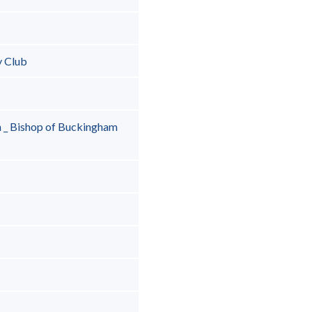
y Club
 _ Bishop of Buckingham