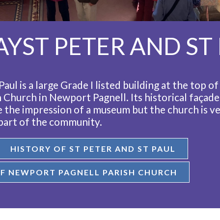
YST PETER AND ST
Paul is a large Grade I listed building at the top o
h Church in Newport Pagnell. Its historical façade
ve the impression of a museum but the church is v
 part of the community.
HISTORY OF ST PETER AND ST PAUL
F NEWPORT PAGNELL PARISH CHURCH