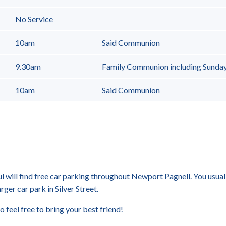
No Service
10am
Said Communion
9.30am
Family Communion including Sunda
10am
Said Communion
ul will find free car parking throughout Newport Pagnell. You usuall
arger car park in Silver Street.
o feel free to bring your best friend!