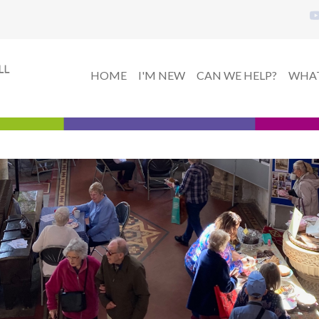
HOME
I'M NEW
CAN WE HELP?
WHAT