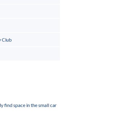
y Club
y find space in the small car