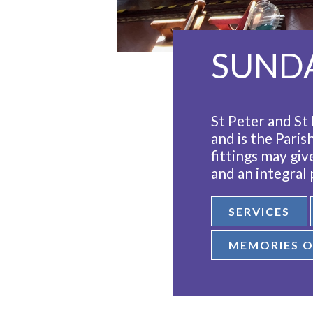
SUNDA
St Peter and St 
and is the Paris
fittings may gi
and an integral
SERVICES
MEMORIES O