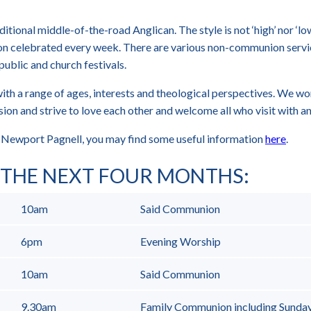
aditional middle-of-the-road Anglican. The style is not ‘high’ nor ‘l
n celebrated every week. There are various non-communion servi
public and church festivals.
ith a range of ages, interests and theological perspectives. We wo
ion and strive to love each other and welcome all who visit with an
to Newport Pagnell, you may find some useful information
here
.
R THE NEXT FOUR MONTHS
:
10am
Said Communion
6pm
Evening Worship
10am
Said Communion
9.30am
Family Communion including Sunda