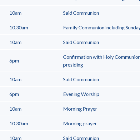
10am
Said Communion
10.30am
Family Communion including Sunda
10am
Said Communion
Confirmation with Holy Communion
6pm
presiding
10am
Said Communion
6pm
Evening Worship
10am
Morning Prayer
10.30am
Morning prayer
10am
Said Communion