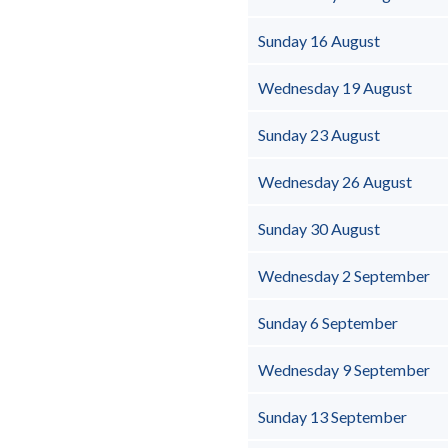
Sunday 16 August
Wednesday 19 August
Sunday 23 August
Wednesday 26 August
Sunday 30 August
Wednesday 2 September
Sunday 6 September
Wednesday 9 September
Sunday 13 September