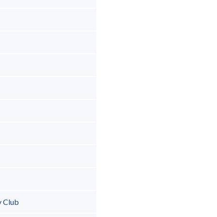
y Club