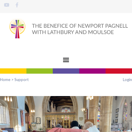
Home
>
Support
Login