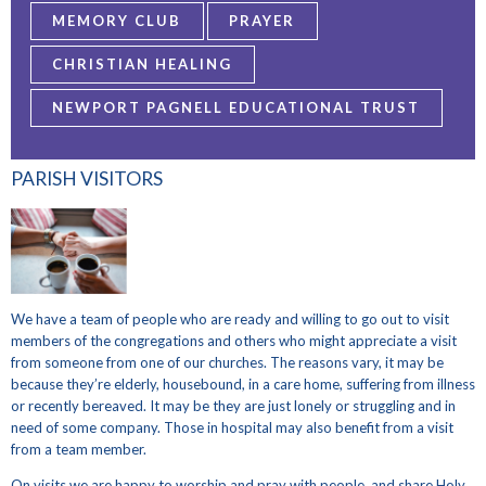
MEMORY CLUB
PRAYER
CHRISTIAN HEALING
NEWPORT PAGNELL EDUCATIONAL TRUST
PARISH VISITORS
We have a team of people who are ready and willing to go out to visit
members of the congregations and others who might appreciate a visit
from someone from one of our churches. The reasons vary, it may be
because they’re elderly, housebound, in a care home, suffering from illness
or recently bereaved. It may be they are just lonely or struggling and in
need of some company. Those in hospital may also benefit from a visit
from a team member.
On visits we are happy to worship and pray with people, and share Holy