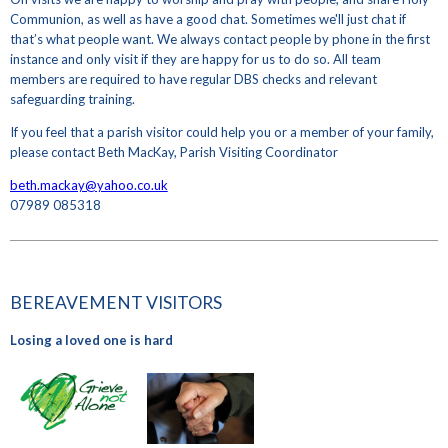
Communion, as well as have a good chat. Sometimes we'll just chat if
that’s what people want. We always contact people by phone in the first
instance and only visit if they are happy for us to do so. All team
members are required to have regular DBS checks and relevant
safeguarding training.
If you feel that a parish visitor could help you or a member of your family,
please contact Beth MacKay, Parish Visiting Coordinator
beth.mackay@yahoo.co.uk
07989 085318
BEREAVEMENT VISITORS
Losing a loved one is hard