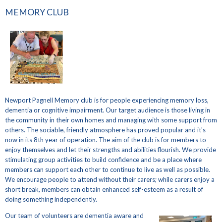
MEMORY CLUB
Newport Pagnell Memory club is for people experiencing memory loss,
dementia or cognitive impairment. Our target audience is those living in
the community in their own homes and managing with some support from
others. The sociable, friendly atmosphere has proved popular and it's
now in its 8th year of operation. The aim of the club is for members to
enjoy themselves and let their strengths and abilities flourish. We provide
stimulating group activities to build confidence and be a place where
members can support each other to continue to live as well as possible.
We encourage people to attend without their carers; while carers enjoy a
short break, members can obtain enhanced self-esteem as a result of
doing something independently.
Our team of volunteers are dementia aware and