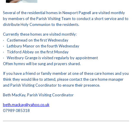
Several of the residential homes in Newport Pagnell are visited monthly
by members of the Parish Visiting Team to conduct a short service and to
distribute Holy Communion to the residents.
Currently these homes are visited monthly:
· Castlemead on the first Wednesday
· Lathbury Manor on the fourth Wednesday
· Tickford Abbey on the first Monday
· Westbury Grange is visited regularly by appointment
Often hymns will be sung and prayers shared.
If you have a friend or family member at one of these care homes and you
think they would like to attend, please contact the care home manager
and Parish Visiting Coordinator to ensure their presence.
Beth MacKay, Parish Visiting Coordinator
beth.mackay@yahoo.co.uk
07989 085318