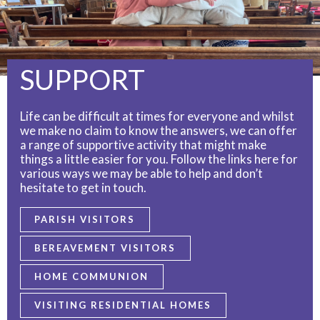
SUPPORT
Life can be difficult at times for everyone and whilst
we make no claim to know the answers, we can offer
a range of supportive activity that might make
things a little easier for you. Follow the links here for
various ways we may be able to help and don’t
hesitate to get in touch.
PARISH VISITORS
BEREAVEMENT VISITORS
HOME COMMUNION
VISITING RESIDENTIAL HOMES