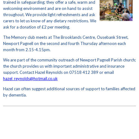
trained in safeguarding; they offer a safe, warm and
welcoming environment and are on hand to assist
throughout. We provide light refreshments and ask
carers to let us know of any dietary restrictions. We
ask for a donation of £2 per meeting.
The Memory club meets at The Brooklands Centre, Ousebank Street,
Newport Pagnell on the second and fourth Thursday afternoon each
month from 2.15-4.15pm.
We are part of the community outreach of Newport Pagnell Parish church;
the church provides us with important administrative and insurance
support. Contact Hazel Reynolds on 07518 412 389 or email
hazel_reynolds@hotmail.co.uk
Hazel can often suggest additional sources of support to families affected
by dementia.