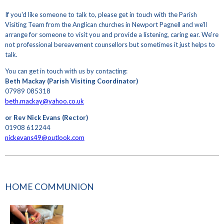
If you'd like someone to talk to, please get in touch with the Parish
Visiting Team from the Anglican churches in Newport Pagnell and we'll
arrange for someone to visit you and provide a listening, caring ear. We're
not professional bereavement counsellors but sometimes it just helps to
talk.
You can get in touch with us by contacting:
Beth Mackay (Parish Visiting Coordinator)
07989 085318
beth.mackay@yahoo.co.uk
or Rev Nick Evans (Rector)
01908 612244
nickevans49@outlook.com
HOME COMMUNION