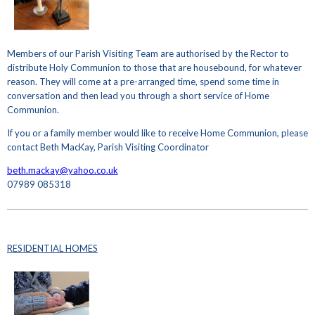
Members of our Parish Visiting Team are authorised by the Rector to
distribute Holy Communion to those that are housebound, for whatever
reason. They will come at a pre-arranged time, spend some time in
conversation and then lead you through a short service of Home
Communion.
If you or a family member would like to receive Home Communion, please
contact Beth MacKay, Parish Visiting Coordinator
beth.mackay@yahoo.co.uk
07989 085318
RESIDENTIAL HOMES