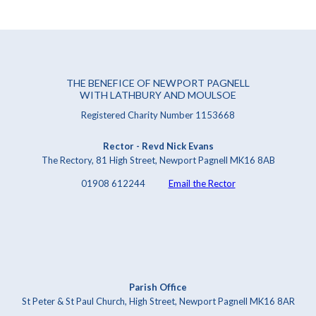
THE BENEFICE OF NEWPORT PAGNELL
WITH LATHBURY AND MOULSOE
Registered Charity Number 1153668
Rector - Revd Nick Evans
The Rectory, 81 High Street, Newport Pagnell MK16 8AB
01908 612244
Email the Rector
Parish Office
St Peter & St Paul Church, High Street, Newport Pagnell MK16 8AR